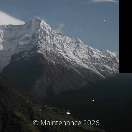
© Maintenance 2026