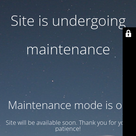
Site is undergoing
maintenance
Maintenance mode is on
Site will be available soon. Thank you for your
patience!