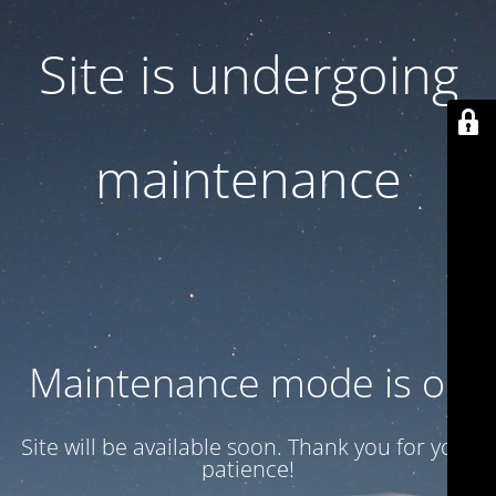
Site is undergoing
maintenance
Maintenance mode is on
Site will be available soon. Thank you for your
patience!