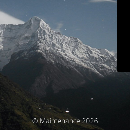
© Maintenance 2026