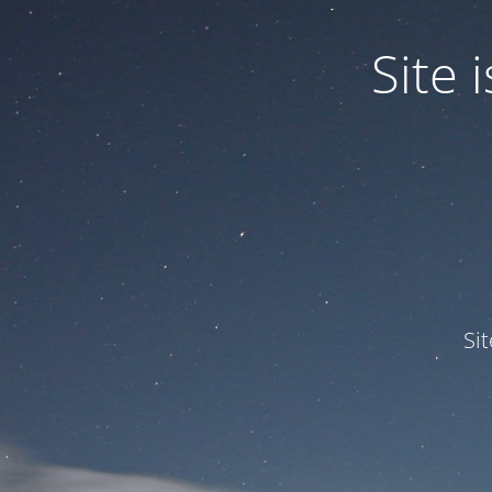
Site
Si