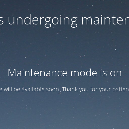
 is undergoing mainte
Maintenance mode is on
te will be available soon. Thank you for your patien