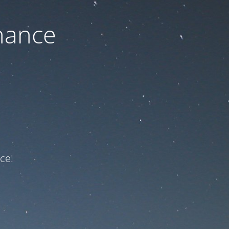
nance
ce!