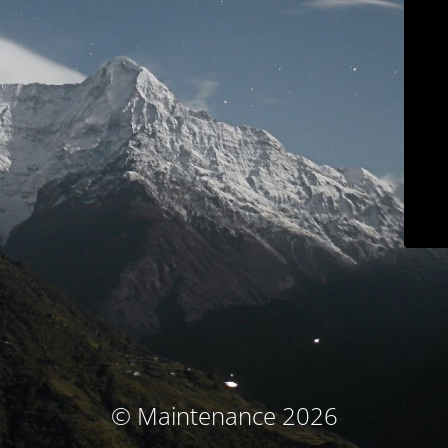
© Maintenance 2026