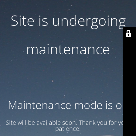
Site is undergoing
maintenance
Maintenance mode is on
Site will be available soon. Thank you for your
patience!