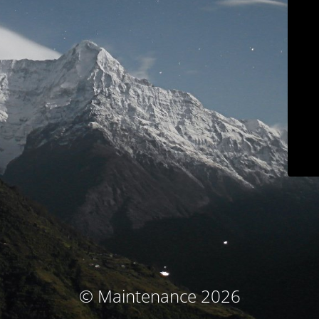
© Maintenance 2026