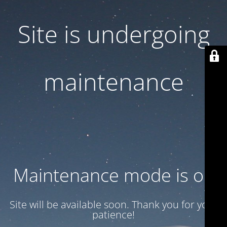
Site is undergoing
maintenance
Maintenance mode is on
Site will be available soon. Thank you for your
patience!