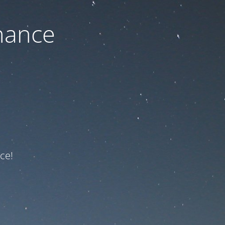
nance
ce!