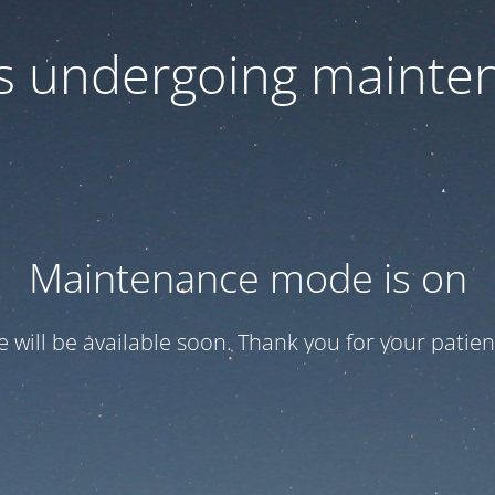
 is undergoing mainte
Maintenance mode is on
te will be available soon. Thank you for your patien