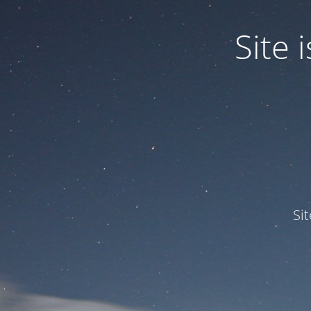
Site
Si