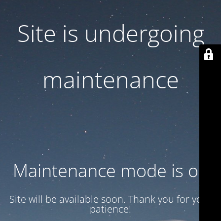
Site is undergoing
maintenance
Maintenance mode is on
Site will be available soon. Thank you for your
patience!