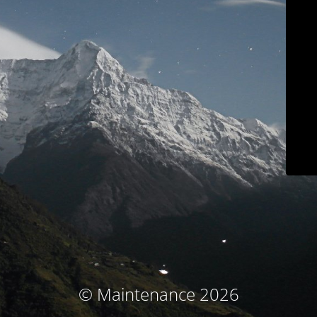
© Maintenance 2026